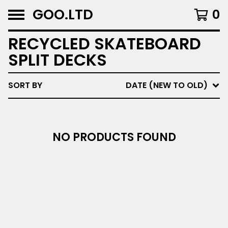
GOO.LTD
0
RECYCLED SKATEBOARD
SPLIT DECKS
SORT BY
DATE (NEW TO OLD)
NO PRODUCTS FOUND