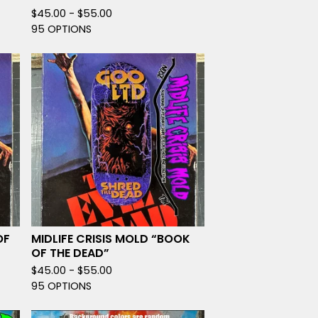
$
45.00 -
$
55.00
95 OPTIONS
OF
MIDLIFE CRISIS MOLD “BOOK
OF THE DEAD”
$
45.00 -
$
55.00
95 OPTIONS