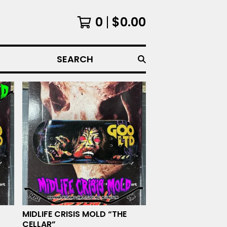
0
$
0.00
SEARCH
MIDLIFE CRISIS MOLD “THE
CELLAR”