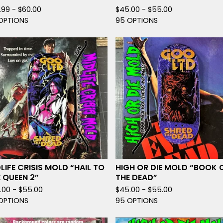
.99 -
$
60.00
$
45.00 -
$
55.00
OPTIONS
95 OPTIONS
LIFE CRISIS MOLD “HAIL TO
HIGH OR DIE MOLD “BOOK 
 QUEEN 2”
THE DEAD”
.00 -
$
55.00
$
45.00 -
$
55.00
OPTIONS
95 OPTIONS