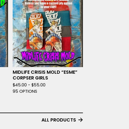
MIDLIFE CRISIS MOLD “ESME”
CORPSER GIRLS
$
45.00 -
$
55.00
95 OPTIONS
ALL PRODUCTS