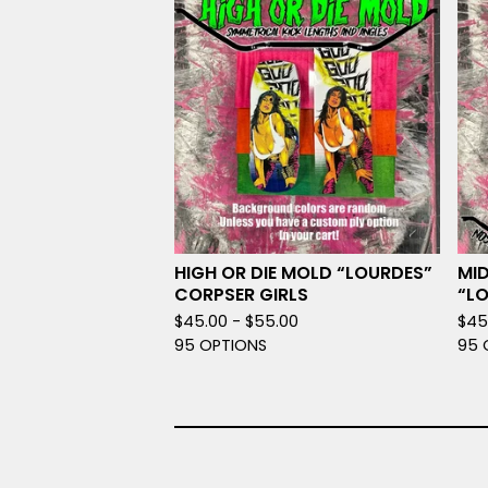
HIGH OR DIE MOLD “LOURDES”
MID
CORPSER GIRLS
“L
$
45.00 -
$
55.00
$
45
95 OPTIONS
95 