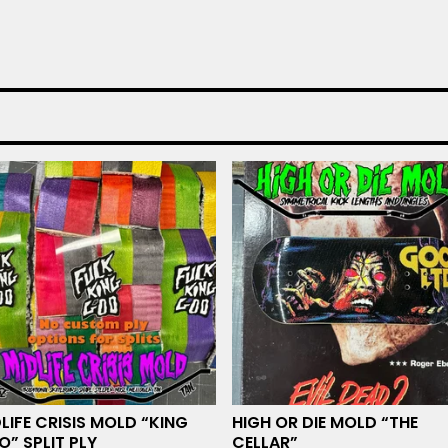
LIFE CRISIS MOLD “KING
HIGH OR DIE MOLD “THE
” SPLIT PLY
CELLAR”