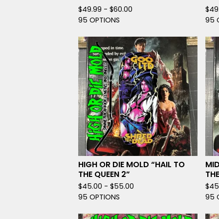
$
49.99 -
$
60.00
$
49
95 OPTIONS
95 
HIGH OR DIE MOLD “HAIL TO
MID
THE QUEEN 2”
THE
$
45.00 -
$
55.00
$
45
95 OPTIONS
95 