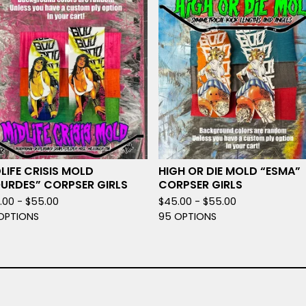
LIFE CRISIS MOLD
HIGH OR DIE MOLD “ESMA”
OURDES” CORPSER GIRLS
CORPSER GIRLS
.00 -
$
55.00
$
45.00 -
$
55.00
OPTIONS
95 OPTIONS