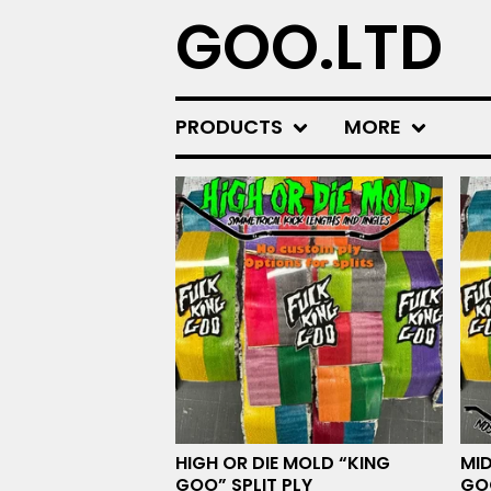
GOO.LTD
PRODUCTS
MORE
F
E
A
T
U
R
E
D
HIGH OR DIE MOLD “KING
MID
GOO” SPLIT PLY
GOO