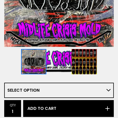
QTY
ADD TO CART