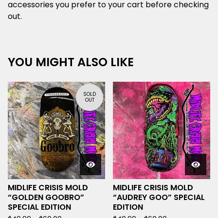
accessories you prefer to your cart before checking
out.
YOU MIGHT ALSO LIKE
SOLD
OUT
MIDLIFE CRISIS MOLD
MIDLIFE CRISIS MOLD
“GOLDEN GOOBRO”
“AUDREY GOO” SPECIAL
SPECIAL EDITION
EDITION