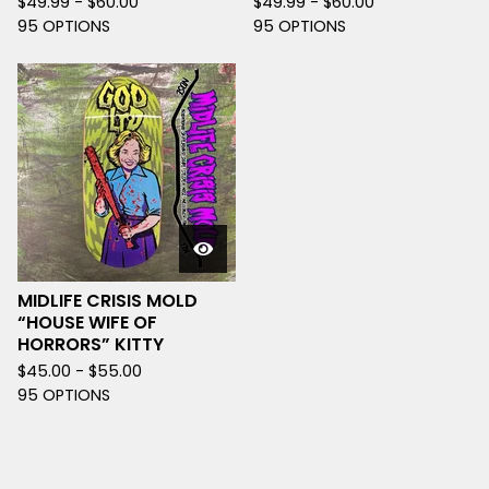
$
49.99 -
$
60.00
$
49.99 -
$
60.00
95 OPTIONS
95 OPTIONS
MIDLIFE CRISIS MOLD
“HOUSE WIFE OF
HORRORS” KITTY
$
45.00 -
$
55.00
95 OPTIONS