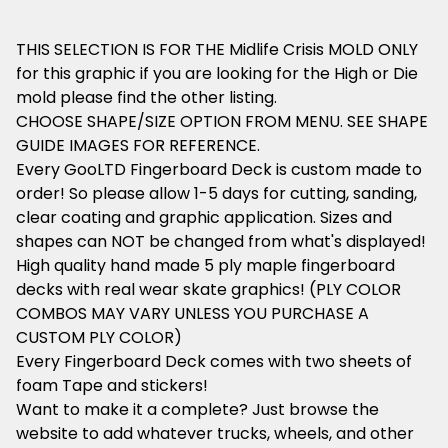
THIS SELECTION IS FOR THE Midlife Crisis MOLD ONLY
for this graphic if you are looking for the High or Die
mold please find the other listing.
CHOOSE SHAPE/SIZE OPTION FROM MENU. SEE SHAPE
GUIDE IMAGES FOR REFERENCE.
Every GooLTD Fingerboard Deck is custom made to
order! So please allow 1-5 days for cutting, sanding,
clear coating and graphic application. Sizes and
shapes can NOT be changed from what's displayed!
High quality hand made 5 ply maple fingerboard
decks with real wear skate graphics! (PLY COLOR
COMBOS MAY VARY UNLESS YOU PURCHASE A
CUSTOM PLY COLOR)
Every Fingerboard Deck comes with two sheets of
foam Tape and stickers!
Want to make it a complete? Just browse the
website to add whatever trucks, wheels, and other