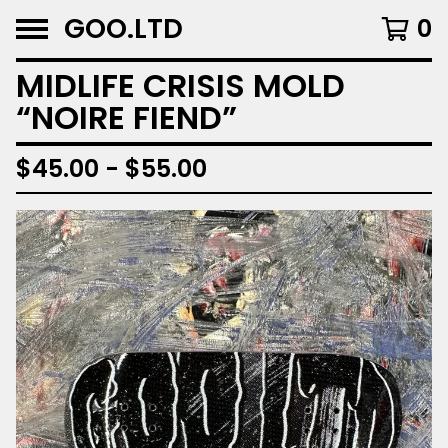
GOO.LTD
0
MIDLIFE CRISIS MOLD
“NOIRE FIEND”
$
45.00 -
$
55.00