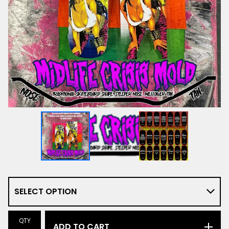
QTY
ADD TO CART