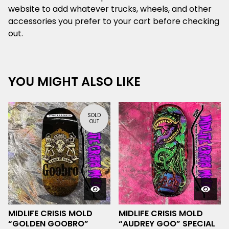
website to add whatever trucks, wheels, and other
accessories you prefer to your cart before checking
out.
YOU MIGHT ALSO LIKE
SOLD
OUT
MIDLIFE CRISIS MOLD
MIDLIFE CRISIS MOLD
“GOLDEN GOOBRO”
“AUDREY GOO” SPECIAL