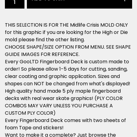
THIS SELECTION IS FOR THE Midlife Crisis MOLD ONLY
for this graphic if you are looking for the High or Die
mold please find the other listing.
CHOOSE SHAPE/SIZE OPTION FROM MENU. SEE SHAPE
GUIDE IMAGES FOR REFERENCE.
Every GooLTD Fingerboard Deck is custom made to
order! So please allow 1-5 days for cutting, sanding,
clear coating and graphic application. Sizes and
shapes can NOT be changed from what's displayed!
High quality hand made 5 ply maple fingerboard
decks with real wear skate graphics! (PLY COLOR
COMBOS MAY VARY UNLESS YOU PURCHASE A
CUSTOM PLY COLOR)
Every Fingerboard Deck comes with two sheets of
foam Tape and stickers!
Want to make it a complete? Just browse the