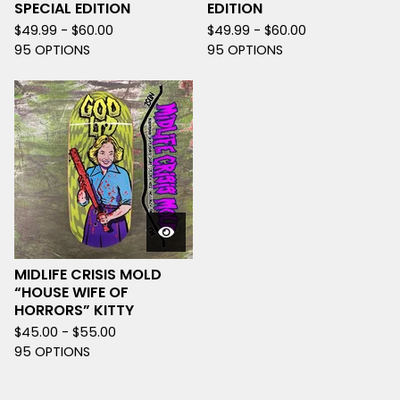
SPECIAL EDITION
EDITION
$
49.99 -
$
60.00
$
49.99 -
$
60.00
95 OPTIONS
95 OPTIONS
MIDLIFE CRISIS MOLD
“HOUSE WIFE OF
HORRORS” KITTY
$
45.00 -
$
55.00
95 OPTIONS