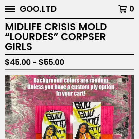
GOO.LTD
0
MIDLIFE CRISIS MOLD
“LOURDES” CORPSER
GIRLS
$
45.00 -
$
55.00