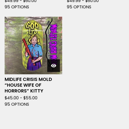
$
49.99 -
$
60.00
$
49.99 -
$
60.00
95 OPTIONS
95 OPTIONS
MIDLIFE CRISIS MOLD
“HOUSE WIFE OF
HORRORS” KITTY
$
45.00 -
$
55.00
95 OPTIONS