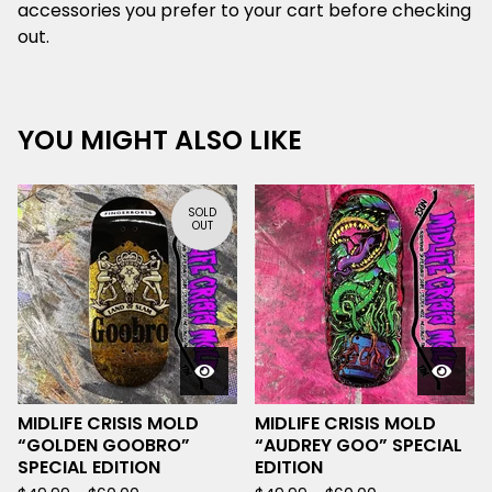
accessories you prefer to your cart before checking
out.
YOU MIGHT ALSO LIKE
SOLD
OUT
MIDLIFE CRISIS MOLD
MIDLIFE CRISIS MOLD
“GOLDEN GOOBRO”
“AUDREY GOO” SPECIAL
SPECIAL EDITION
EDITION