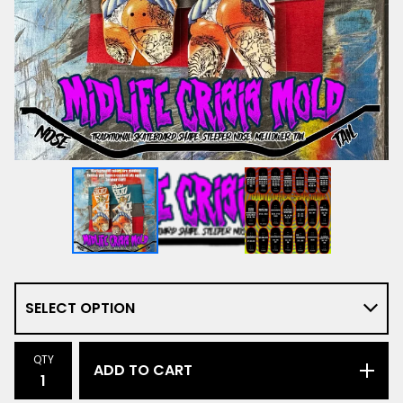
QTY
ADD TO CART