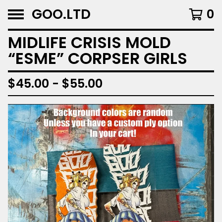
GOO.LTD
0
MIDLIFE CRISIS MOLD
“ESME” CORPSER GIRLS
$
45.00 -
$
55.00