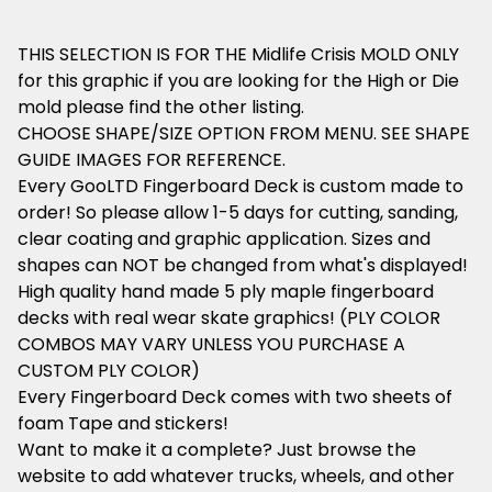
THIS SELECTION IS FOR THE Midlife Crisis MOLD ONLY
for this graphic if you are looking for the High or Die
mold please find the other listing.
CHOOSE SHAPE/SIZE OPTION FROM MENU. SEE SHAPE
GUIDE IMAGES FOR REFERENCE.
Every GooLTD Fingerboard Deck is custom made to
order! So please allow 1-5 days for cutting, sanding,
clear coating and graphic application. Sizes and
shapes can NOT be changed from what's displayed!
High quality hand made 5 ply maple fingerboard
decks with real wear skate graphics! (PLY COLOR
COMBOS MAY VARY UNLESS YOU PURCHASE A
CUSTOM PLY COLOR)
Every Fingerboard Deck comes with two sheets of
foam Tape and stickers!
Want to make it a complete? Just browse the
website to add whatever trucks, wheels, and other