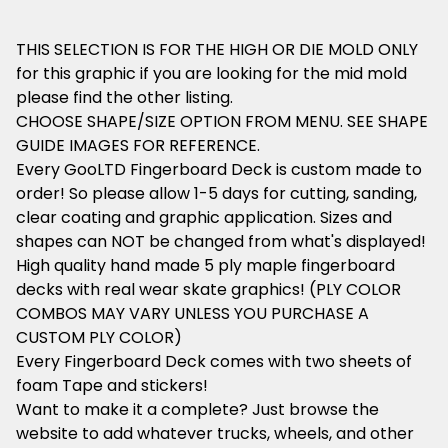
THIS SELECTION IS FOR THE HIGH OR DIE MOLD ONLY
for this graphic if you are looking for the mid mold
please find the other listing.
CHOOSE SHAPE/SIZE OPTION FROM MENU. SEE SHAPE
GUIDE IMAGES FOR REFERENCE.
Every GooLTD Fingerboard Deck is custom made to
order! So please allow 1-5 days for cutting, sanding,
clear coating and graphic application. Sizes and
shapes can NOT be changed from what's displayed!
High quality hand made 5 ply maple fingerboard
decks with real wear skate graphics! (PLY COLOR
COMBOS MAY VARY UNLESS YOU PURCHASE A
CUSTOM PLY COLOR)
Every Fingerboard Deck comes with two sheets of
foam Tape and stickers!
Want to make it a complete? Just browse the
website to add whatever trucks, wheels, and other