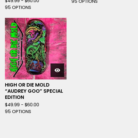
$
49.99 -
$
60.00
95 OPTIONS
95 OPTIONS
HIGH OR DIE MOLD
“AUDREY GOO” SPECIAL
EDITION
$
49.99 -
$
60.00
95 OPTIONS