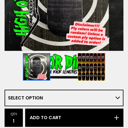
QTY
ADD TO CART