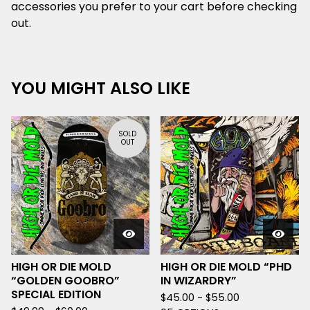
accessories you prefer to your cart before checking
out.
YOU MIGHT ALSO LIKE
SOLD
OUT
HIGH OR DIE MOLD
HIGH OR DIE MOLD “PHD
“GOLDEN GOOBRO”
IN WIZARDRY”
SPECIAL EDITION
$
45.00 -
$
55.00