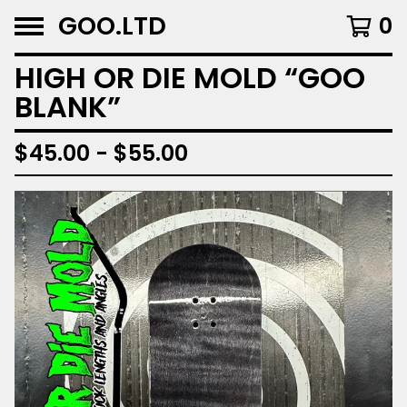
GOO.LTD
0
HIGH OR DIE MOLD “GOO
BLANK”
$
45.00 -
$
55.00