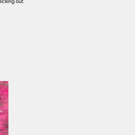
cking out.