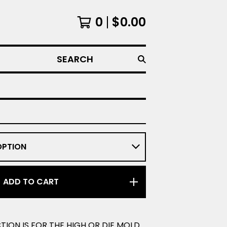
0
$
0.00
SEARCH
ADD TO CART
CTION IS FOR THE HIGH OR DIE MOLD