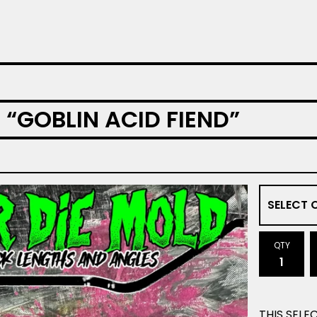
 “GOBLIN ACID FIEND”
QTY
THIS SELE