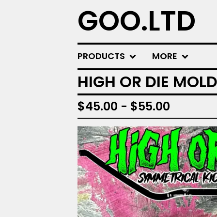
GOO.LTD
PRODUCTS
MORE
HIGH OR DIE MOLD
$
45.00 -
$
55.00