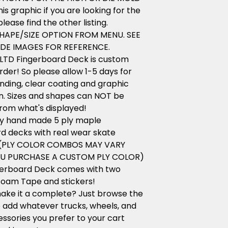
his graphic if you are looking for the
lease find the other listing.
HAPE/SIZE OPTION FROM MENU. SEE
DE IMAGES FOR REFERENCE.
LTD Fingerboard Deck is custom
der! So please allow 1-5 days for
anding, clear coating and graphic
n. Sizes and shapes can NOT be
rom what's displayed!
ity hand made 5 ply maple
d decks with real wear skate
 (PLY COLOR COMBOS MAY VARY
OU PURCHASE A CUSTOM PLY COLOR)
gerboard Deck comes with two
foam Tape and stickers!
ake it a complete? Just browse the
 add whatever trucks, wheels, and
ssories you prefer to your cart