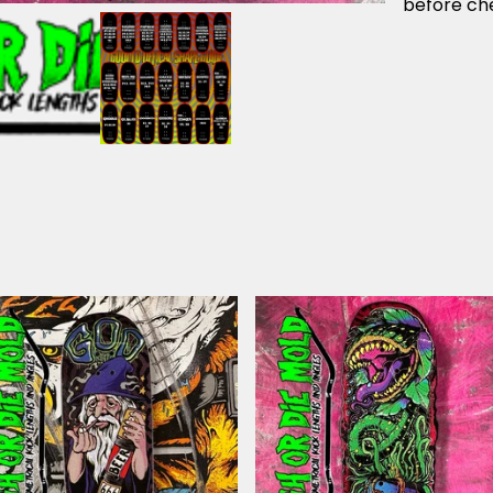
before che