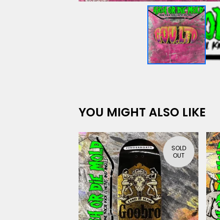
YOU MIGHT ALSO LIKE
SOLD
OUT