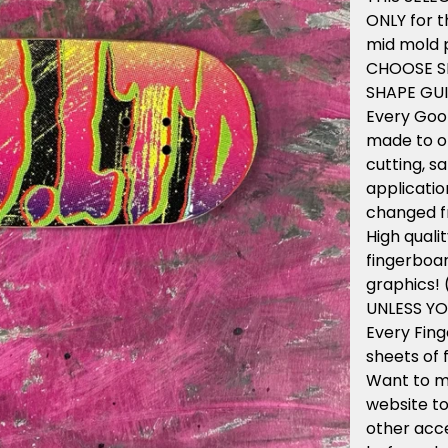
ONLY for t
mid mold p
CHOOSE S
SHAPE GUI
Every Goo
made to or
cutting, s
applicatio
changed f
High qual
fingerboar
graphics!
UNLESS Y
Every Fin
sheets of 
Want to m
website to
other acce